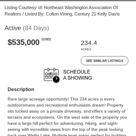
Listing Courtesy of: Northeast Washington Association Of
Realtors / Listed By: Colton Vining, Century 21 Kelly Davis
Active
(84 Days)
(USD)
$535,000
234.4
ACRES
SEE SIMILAR LISTINGS
Description
Rare large acreage opportunity! This 234 acres is every
outdoorsmans and recreational enthusiasts dream! Property
sits tucked away on a private driveway, and offers a variety of
terrains and ecosystems. On the west side of the property you
have a large hill perfect for adventuring, hiking, and sight-
seeing with incredible views from the top of the peak looking
back over Waitts Lake. Multiple level areas perfect for building