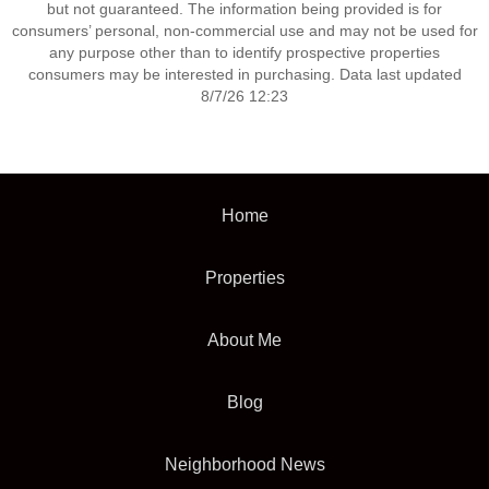
but not guaranteed. The information being provided is for
consumers’ personal, non-commercial use and may not be used for
any purpose other than to identify prospective properties
consumers may be interested in purchasing. Data last updated
8/7/26 12:23
Home
Properties
About Me
Blog
Neighborhood News