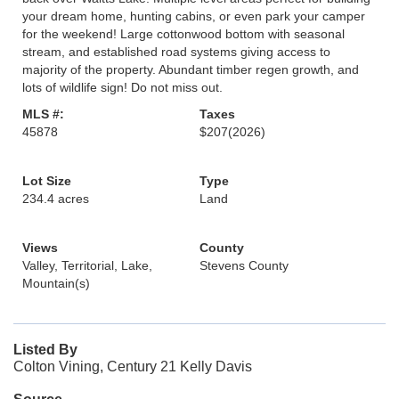
your dream home, hunting cabins, or even park your camper
for the weekend! Large cottonwood bottom with seasonal
stream, and established road systems giving access to
majority of the property. Abundant timber regen growth, and
lots of wildlife sign! Do not miss out.
MLS #:
Taxes
45878
$207
(2026)
Lot Size
Type
234.4 acres
Land
Views
County
Valley, Territorial, Lake,
Stevens County
Mountain(s)
Listed By
Colton Vining, Century 21 Kelly Davis