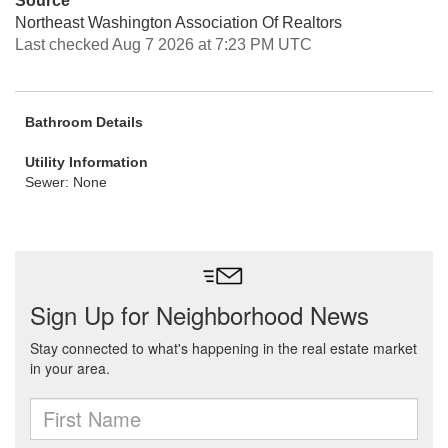
Source
Northeast Washington Association Of Realtors
Last checked Aug 7 2026 at 7:23 PM UTC
Bathroom Details
Utility Information
Sewer: None