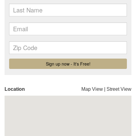
Location
Map View
|
Street View