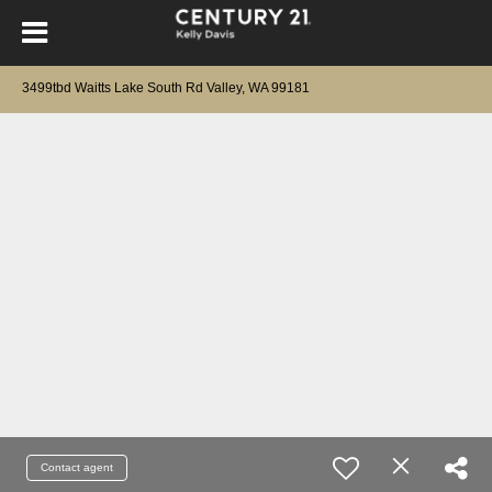
3499tbd Waitts Lake South Rd Valley, WA 99181
Contact agent