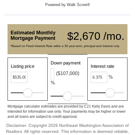
Powered by
Walk Score®
Estimated Monthly
$2,670 /mo.
Mortgage Payment
*Based on Fixed Interest Rate withe a 30 year term, principal and interest only
Down payment
Listing price
Interest rate
($107,000)
%
%
Mortgage calculator estimates are provided by C21 Kelly Davis and are
intended for information use only. Your payments may be higher or lower
and all loans are subject to credit approval.
Disclaimer: Copyright 2026 Northeast Washington Association of
Realtors. All rights reserved. This information is deemed reliable,