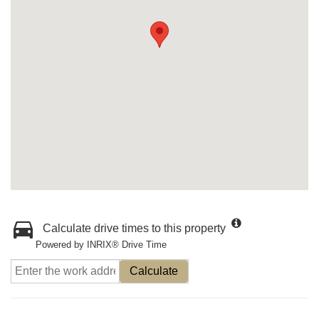
Calculate drive times to this property
Powered by INRIX® Drive Time
Calculate