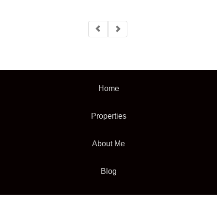
Home
Properties
About Me
Blog
Neighborhood News