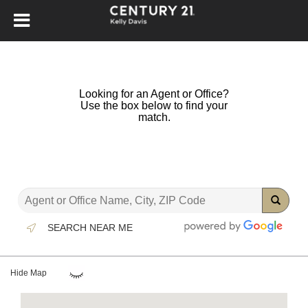
Looking for an Agent or Office?
Use the box below to find your
match.
SEARCH NEAR ME
Hide Map