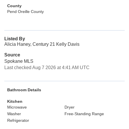
County
Pend Oreille County
Listed By
Alicia Haney, Century 21 Kelly Davis
Source
Spokane MLS
Last checked Aug 7 2026 at 4:41 AM UTC
Bathroom Details
Kitchen
Microwave
Dryer
Washer
Free-Standing Range
Refrigerator