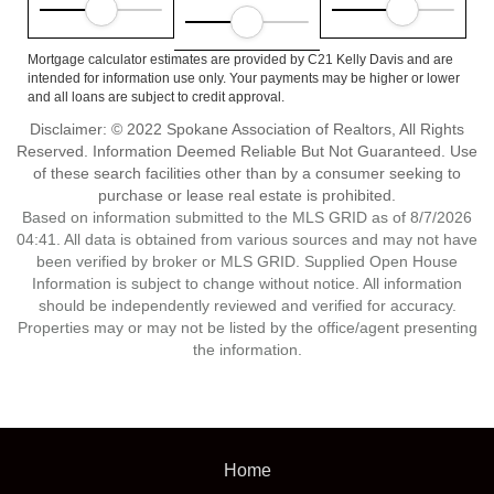
Mortgage calculator estimates are provided by C21 Kelly Davis and are
intended for information use only. Your payments may be higher or lower
and all loans are subject to credit approval.
Disclaimer: © 2022 Spokane Association of Realtors, All Rights
Reserved. Information Deemed Reliable But Not Guaranteed. Use
of these search facilities other than by a consumer seeking to
purchase or lease real estate is prohibited.
Based on information submitted to the MLS GRID as of 8/7/2026
04:41. All data is obtained from various sources and may not have
been verified by broker or MLS GRID. Supplied Open House
Information is subject to change without notice. All information
should be independently reviewed and verified for accuracy.
Properties may or may not be listed by the office/agent presenting
the information.
Home