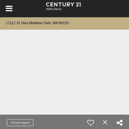
17112 31 Hwy Metaline Falls, WA 99153
Contact agent