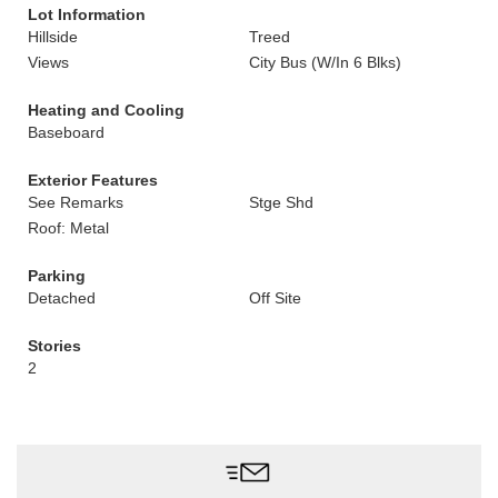
Lot Information
Hillside
Treed
Views
City Bus (W/In 6 Blks)
Heating and Cooling
Baseboard
Exterior Features
See Remarks
Stge Shd
Roof: Metal
Parking
Detached
Off Site
Stories
2