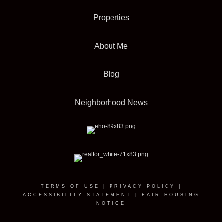
Properties
About Me
Blog
Neighborhood News
TERMS OF USE
|
PRIVACY POLICY
|
ACCESSIBILITY STATEMENT
|
FAIR HOUSING
NOTICE