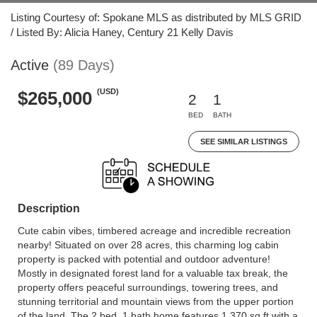
Listing Courtesy of: Spokane MLS as distributed by MLS GRID
/ Listed By: Alicia Haney, Century 21 Kelly Davis
Active
(89 Days)
(USD)
$265,000
2
1
BED
BATH
SEE SIMILAR LISTINGS
Description
Cute cabin vibes, timbered acreage and incredible recreation
nearby! Situated on over 28 acres, this charming log cabin
property is packed with potential and outdoor adventure!
Mostly in designated forest land for a valuable tax break, the
property offers peaceful surroundings, towering trees, and
stunning territorial and mountain views from the upper portion
of the land. The 2 bed, 1 bath home features 1,370 sq ft with a