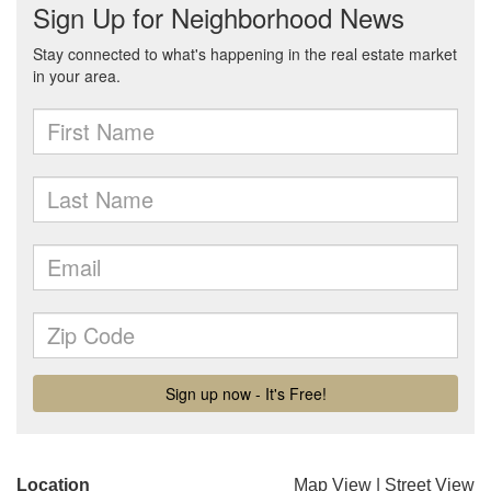
Location
Map View
|
Street View