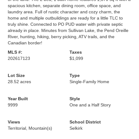
spacious kitchen, separate dining room, office space, and
laundry area. Full of rustic character and cozy charm, the
home and multiple outbuildings are ready for a little TLC to
truly shine. Connected to PO PUD water with private septic
already in place. Minutes from Sullivan Lake, the Pend Oreille
River, hunting, hiking, berry picking, ATV trails, and the
Canadian border!
MLS #:
Taxes
202617123
$1,099
Lot Size
Type
28.52 acres
Single-Family Home
Year Built
Style
9999
One and a Half Story
Views
School District
Territorial, Mountain(s)
Selkirk