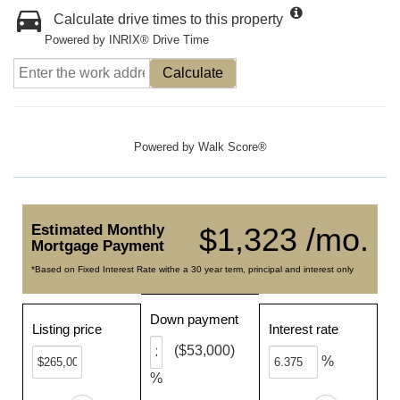
Calculate drive times to this property
Powered by INRIX® Drive Time
Calculate
Powered by
Walk Score®
Estimated Monthly
$1,323 /mo.
Mortgage Payment
*Based on Fixed Interest Rate withe a 30 year term, principal and interest only
Down payment
Listing price
Interest rate
($53,000)
%
%