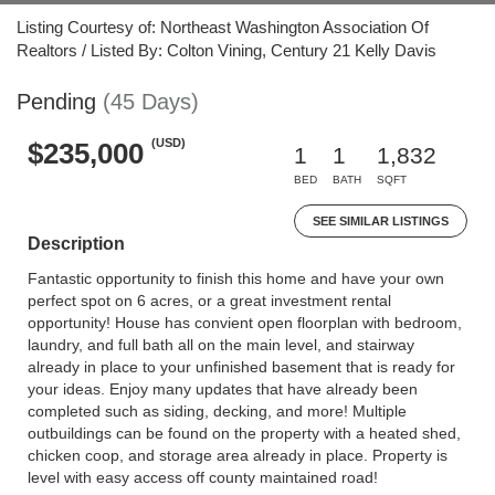
Listing Courtesy of: Northeast Washington Association Of
Realtors / Listed By: Colton Vining, Century 21 Kelly Davis
Pending
(45 Days)
(USD)
$235,000
1
1
1,832
BED
BATH
SQFT
SEE SIMILAR LISTINGS
Description
Fantastic opportunity to finish this home and have your own
perfect spot on 6 acres, or a great investment rental
opportunity! House has convient open floorplan with bedroom,
laundry, and full bath all on the main level, and stairway
already in place to your unfinished basement that is ready for
your ideas. Enjoy many updates that have already been
completed such as siding, decking, and more! Multiple
outbuildings can be found on the property with a heated shed,
chicken coop, and storage area already in place. Property is
level with easy access off county maintained road!