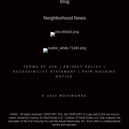
Blog
Neighborhood News
TERMS OF USE
|
PRIVACY POLICY
|
ACCESSIBILITY STATEMENT
|
FAIR HOUSING
NOTICE
© 2023 MOXIWORKS
©2022 . All rights reserved. CENTURY 21®, the CENTURY 21 Logo and C21® are service
marks owned by Century 21 Real Estate LLC. Century 21 Real Estate LLC fully supports the
principles of the Fair Housing Act and the Equal Opportunity Act. Each office is independently
owned and operated.