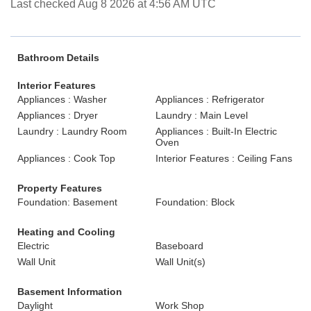
Last checked Aug 8 2026 at 4:56 AM UTC
Bathroom Details
Interior Features
Appliances : Washer
Appliances : Refrigerator
Appliances : Dryer
Laundry : Main Level
Laundry : Laundry Room
Appliances : Built-In Electric
Oven
Appliances : Cook Top
Interior Features : Ceiling Fans
Property Features
Foundation: Basement
Foundation: Block
Heating and Cooling
Electric
Baseboard
Wall Unit
Wall Unit(s)
Basement Information
Daylight
Work Shop