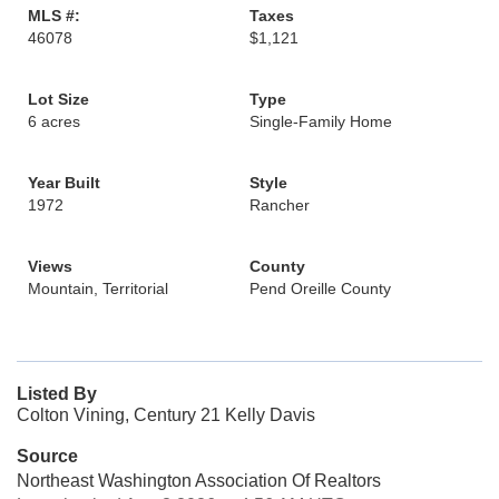
MLS #:
Taxes
46078
$1,121
Lot Size
Type
6 acres
Single-Family Home
Year Built
Style
1972
Rancher
Views
County
Mountain, Territorial
Pend Oreille County
Listed By
Colton Vining, Century 21 Kelly Davis
Source
Northeast Washington Association Of Realtors