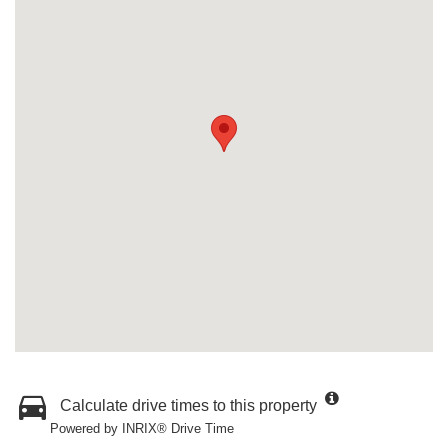
Calculate drive times to this property
Powered by INRIX® Drive Time