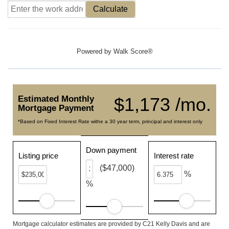
Calculate
Powered by
Walk Score®
Estimated Monthly
$1,173 /mo.
Mortgage Payment
*Based on Fixed Interest Rate withe a 30 year term, principal and interest only
Down payment
Listing price
Interest rate
($47,000)
%
%
Mortgage calculator estimates are provided by C21 Kelly Davis and are