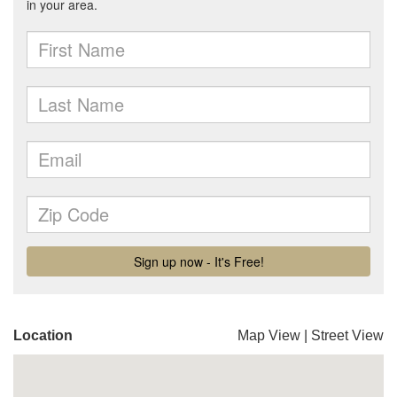
Location
Map View
|
Street View