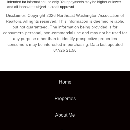
intended for information use only. Your payments may be higher or lower
and all loans are subject to credit approval.
Disclaimer: Copyright 2026 Northeast Washington Association of
Realtors. All rights reserved. This information is deemed reliable,
but not guaranteed. The information being provided is for
consumers’ personal, non-commercial use and may not be used for
any purpose other than to identify prospective properties
consumers may be interested in purchasing. Data last updated
8/7/26 21:56
Home
Properties
About Me