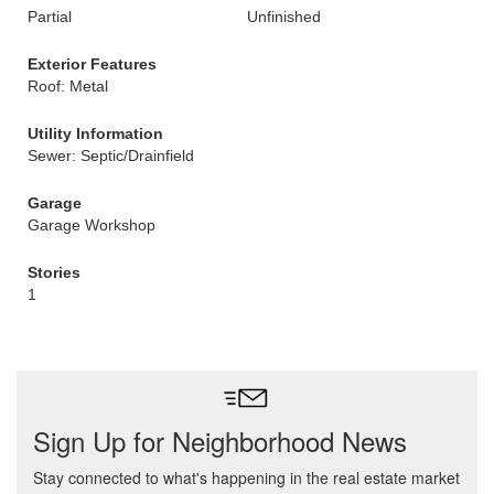
Partial
Unfinished
Exterior Features
Roof: Metal
Utility Information
Sewer: Septic/Drainfield
Garage
Garage Workshop
Stories
1