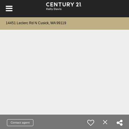
14451 Leclerc Rd N Cusick, WA 99119
Contact agent