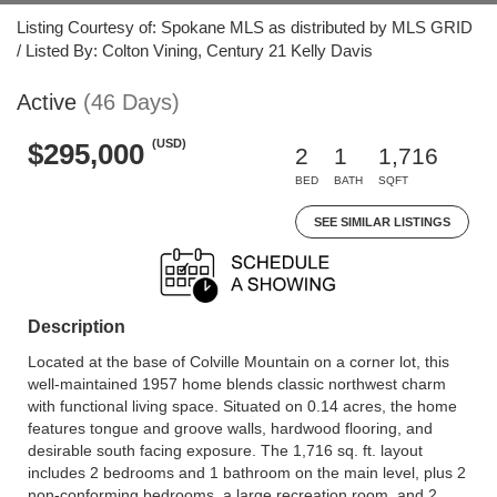
Listing Courtesy of: Spokane MLS as distributed by MLS GRID
/ Listed By: Colton Vining, Century 21 Kelly Davis
Active
(46 Days)
(USD)
$295,000
2
1
1,716
BED
BATH
SQFT
SEE SIMILAR LISTINGS
Description
Located at the base of Colville Mountain on a corner lot, this
well-maintained 1957 home blends classic northwest charm
with functional living space. Situated on 0.14 acres, the home
features tongue and groove walls, hardwood flooring, and
desirable south facing exposure. The 1,716 sq. ft. layout
includes 2 bedrooms and 1 bathroom on the main level, plus 2
non-conforming bedrooms, a large recreation room, and 2