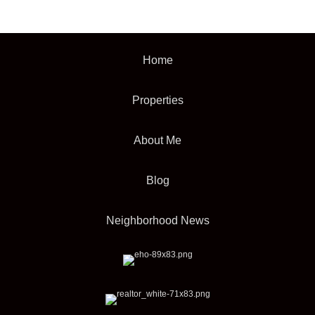
Home
Properties
About Me
Blog
Neighborhood News