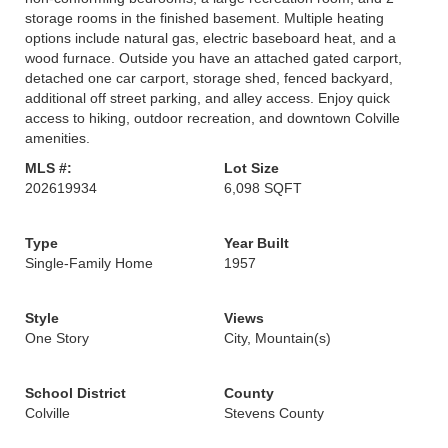
storage rooms in the finished basement. Multiple heating
options include natural gas, electric baseboard heat, and a
wood furnace. Outside you have an attached gated carport,
detached one car carport, storage shed, fenced backyard,
additional off street parking, and alley access. Enjoy quick
access to hiking, outdoor recreation, and downtown Colville
amenities.
MLS #:
Lot Size
202619934
6,098 SQFT
Type
Year Built
Single-Family Home
1957
Style
Views
One Story
City, Mountain(s)
School District
County
Colville
Stevens County