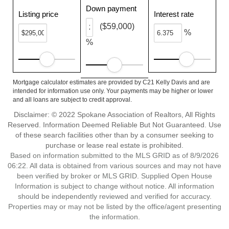
Down payment
Listing price
Interest rate
($59,000)
%
%
Mortgage calculator estimates are provided by C21 Kelly Davis and are
intended for information use only. Your payments may be higher or lower
and all loans are subject to credit approval.
Disclaimer: © 2022 Spokane Association of Realtors, All Rights
Reserved. Information Deemed Reliable But Not Guaranteed. Use
of these search facilities other than by a consumer seeking to
purchase or lease real estate is prohibited.
Based on information submitted to the MLS GRID as of 8/9/2026
06:22. All data is obtained from various sources and may not have
been verified by broker or MLS GRID. Supplied Open House
Information is subject to change without notice. All information
should be independently reviewed and verified for accuracy.
Properties may or may not be listed by the office/agent presenting
the information.