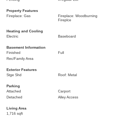
Property Features
Fireplace: Gas
Fireplace: Woodburning
Fireplce
Heating and Cooling
Electric
Baseboard
Basement Information
Finished
Full
Rec/Family Area
Exterior Features
Stge Shd
Roof: Metal
Parking
Attached
Carport
Detached
Alley Access
Living Area
1,716 sqft