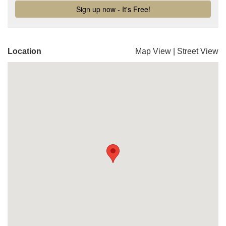
Location
Map View
|
Street View