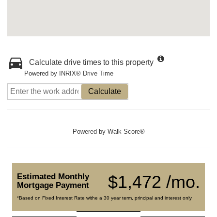
Calculate drive times to this property
Powered by INRIX® Drive Time
Calculate
Powered by
Walk Score®
Estimated Monthly
$1,472 /mo.
Mortgage Payment
*Based on Fixed Interest Rate withe a 30 year term, principal and interest only