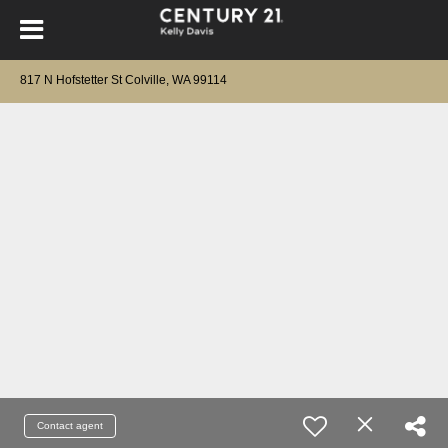
817 N Hofstetter St Colville, WA 99114
Contact agent