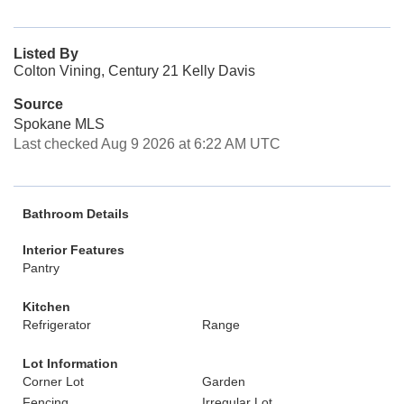
Listed By
Colton Vining, Century 21 Kelly Davis
Source
Spokane MLS
Last checked Aug 9 2026 at 6:22 AM UTC
Bathroom Details
Interior Features
Pantry
Kitchen
Refrigerator
Range
Lot Information
Corner Lot
Garden
Fencing
Irregular Lot