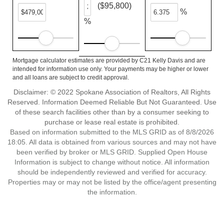
($95,800)
%
%
Mortgage calculator estimates are provided by C21 Kelly Davis and are
intended for information use only. Your payments may be higher or lower
and all loans are subject to credit approval.
Disclaimer: © 2022 Spokane Association of Realtors, All Rights
Reserved. Information Deemed Reliable But Not Guaranteed. Use
of these search facilities other than by a consumer seeking to
purchase or lease real estate is prohibited.
Based on information submitted to the MLS GRID as of 8/8/2026
18:05. All data is obtained from various sources and may not have
been verified by broker or MLS GRID. Supplied Open House
Information is subject to change without notice. All information
should be independently reviewed and verified for accuracy.
Properties may or may not be listed by the office/agent presenting
the information.