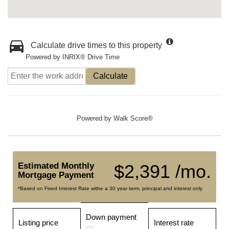
Calculate drive times to this property
Powered by INRIX® Drive Time
Calculate
Powered by
Walk Score®
Estimated Monthly
$2,391 /mo.
Mortgage Payment
*Based on Fixed Interest Rate withe a 30 year term, principal and interest only
Down payment
Listing price
Interest rate