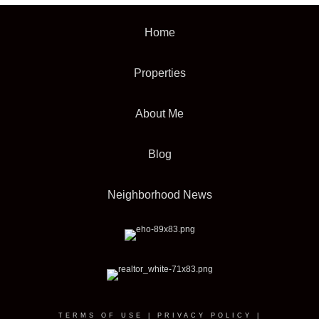
Home
Properties
About Me
Blog
Neighborhood News
TERMS OF USE
|
PRIVACY POLICY
|