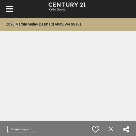
2098 Marble Valley Basin Rd Addy, WA 99101
Contact agent