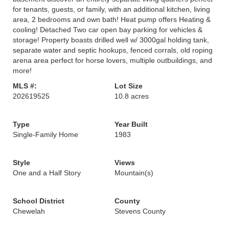
for tenants, guests, or family, with an additional kitchen, living
area, 2 bedrooms and own bath! Heat pump offers Heating &
cooling! Detached Two car open bay parking for vehicles &
storage! Property boasts drilled well w/ 3000gal holding tank,
separate water and septic hookups, fenced corrals, old roping
arena area perfect for horse lovers, multiple outbuildings, and
more!
MLS #:
Lot Size
202619525
10.8 acres
Type
Year Built
Single-Family Home
1983
Style
Views
One and a Half Story
Mountain(s)
School District
County
Chewelah
Stevens County