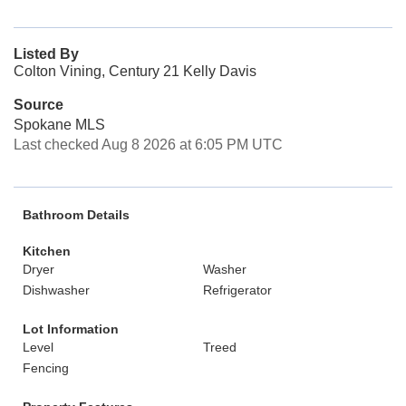
Listed By
Colton Vining, Century 21 Kelly Davis
Source
Spokane MLS
Last checked Aug 8 2026 at 6:05 PM UTC
Bathroom Details
Kitchen
Dryer
Washer
Dishwasher
Refrigerator
Lot Information
Level
Treed
Fencing