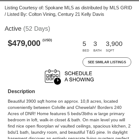
Listing Courtesy of: Spokane MLS as distributed by MLS GRID
/ Listed By: Colton Vining, Century 21 Kelly Davis
Active
(52 Days)
(USD)
$479,000
5
3
3,900
BED
BATH
SQFT
SEE SIMILAR LISTINGS
Description
Beautiful 3900 sqft home on approx. 10,8 acres, located
conveniently between Colville and Chewelah! Borders 240
Acres of DNR! Home features 5 beds/3bths w large primary
bedroom in loft, walk-in closet & bath. On main level you will
find nice open floorplan w/ vaulted ceilings, spacious kitchen, 2
bds/1 bath, laundry room, and beautiful T&G pine. In daylight
basement discover an entirely separate living quarters perfect