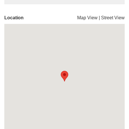
Location
Map View
|
Street View