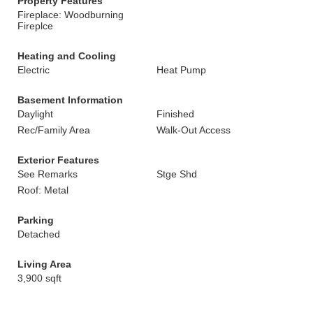
Property Features
Fireplace: Woodburning
Fireplce
Heating and Cooling
Electric
Heat Pump
Basement Information
Daylight
Finished
Rec/Family Area
Walk-Out Access
Exterior Features
See Remarks
Stge Shd
Roof: Metal
Parking
Detached
Living Area
3,900 sqft