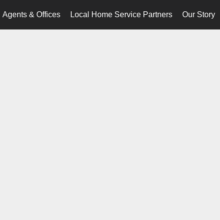
Agents & Offices
Local Home Service Partners
Our Story