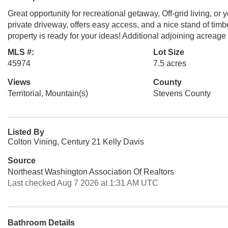
Great opportunity for recreational getaway, Off-grid living, or
private driveway, offers easy access, and a nice stand of timb
property is ready for your ideas! Additional adjoining acreage
MLS #:
Lot Size
45974
7.5 acres
Views
County
Territorial, Mountain(s)
Stevens County
Listed By
Colton Vining, Century 21 Kelly Davis
Source
Northeast Washington Association Of Realtors
Last checked Aug 7 2026 at 1:31 AM UTC
Bathroom Details