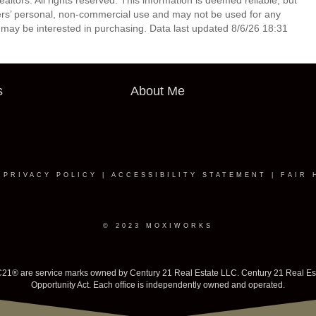
tors. All rights reserved. This information is deemed reliable, but
ers’ personal, non-commercial use and may not be used for any
 may be interested in purchasing. Data last updated 8/6/26 18:31
s
About Me
|
PRIVACY POLICY
|
ACCESSIBILITY STATEMENT
|
FAIR 
© 2023 MOXIWORKS
 are service marks owned by Century 21 Real Estate LLC. Century 21 Real Estate 
Opportunity Act. Each office is independently owned and operated.