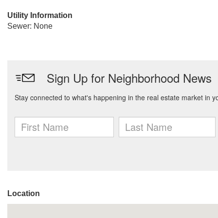
Utility Information
Sewer: None
Location