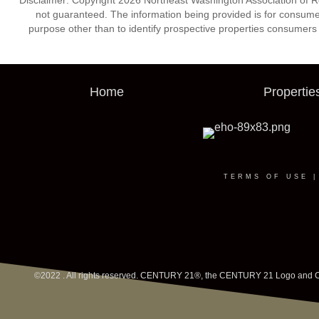
Disclaimer: Copyright 2026 Northeast Washington Association of Real
not guaranteed. The information being provided is for consum
purpose other than to identify prospective properties consumers
Home
Propertie
TERMS OF USE
©2022 . All rights reserved. CENTURY 21®, the CENTURY 21 Logo and C21®