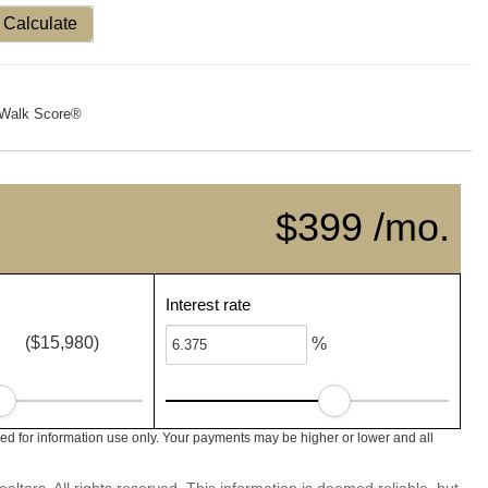
Calculate
Walk Score®
$399 /mo.
Interest rate
($15,980)
%
ed for information use only. Your payments may be higher or lower and all