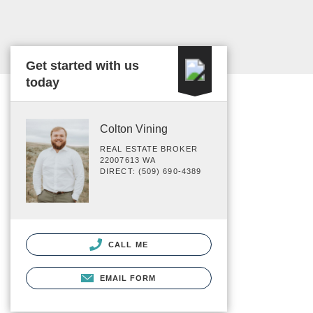
Get started with us
today
Colton Vining
REAL ESTATE BROKER
22007613 WA
DIRECT: (509) 690-4389
CALL ME
EMAIL FORM