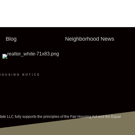
Blog
Neighborhood News
HOUSING NOTICE
LLC fully supports the principles of the Fair Housing Act and the Equal