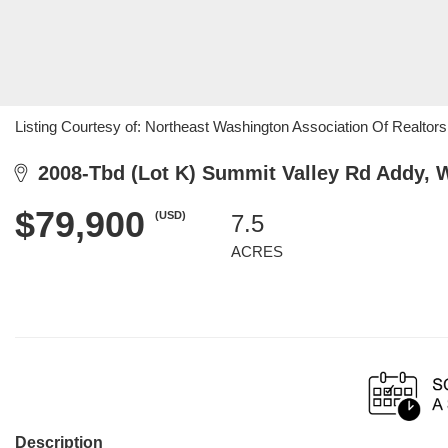
Listing Courtesy of: Northeast Washington Association Of Realtors 
2008-Tbd (Lot K) Summit Valley Rd Addy, 
$79,900
(USD)
7.5
ACRES
Description