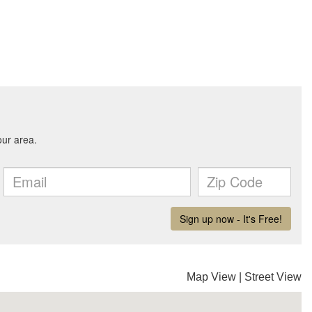
Map View
|
Street View