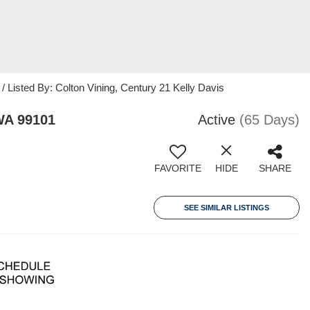
/ Listed By: Colton Vining, Century 21 Kelly Davis
WA 99101
Active
(65 Days)
FAVORITE
HIDE
SHARE
SEE SIMILAR LISTINGS