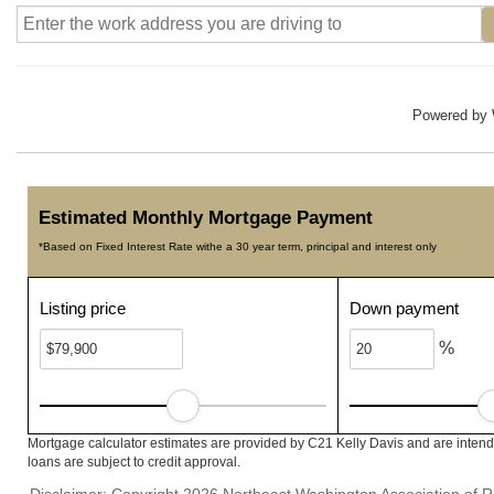
Powered by
Estimated Monthly Mortgage Payment
*Based on Fixed Interest Rate withe a 30 year term, principal and interest only
Listing price
Down payment
%
Mortgage calculator estimates are provided by C21 Kelly Davis and are intend
loans are subject to credit approval.