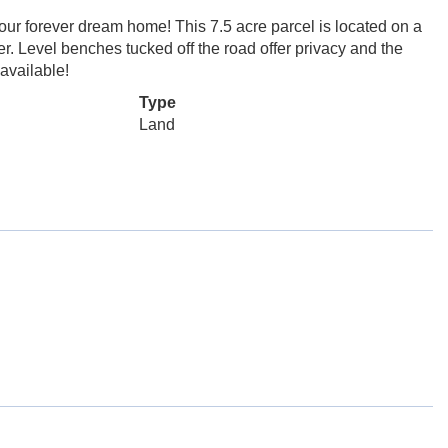
 your forever dream home! This 7.5 acre parcel is located on a
er. Level benches tucked off the road offer privacy and the
 available!
Type
Land