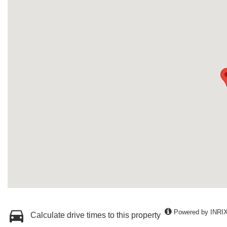
Powered by INRI
Calculate drive times to this property