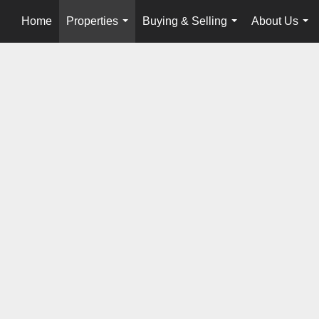
Home
Properties
Buying & Selling
About Us
...
...
...